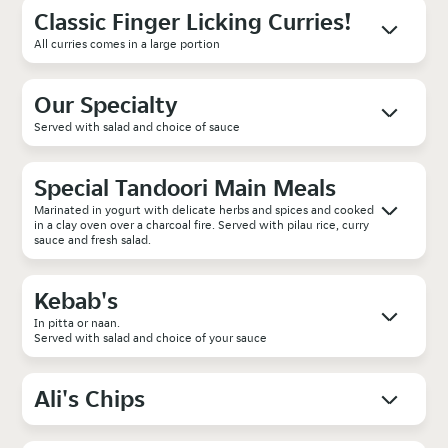
Classic Finger Licking Curries!
All curries comes in a large portion
Our Specialty
Served with salad and choice of sauce
Special Tandoori Main Meals
Marinated in yogurt with delicate herbs and spices and cooked
in a clay oven over a charcoal fire. Served with pilau rice, curry
sauce and fresh salad.
Kebab's
In pitta or naan.
Served with salad and choice of your sauce
Ali's Chips