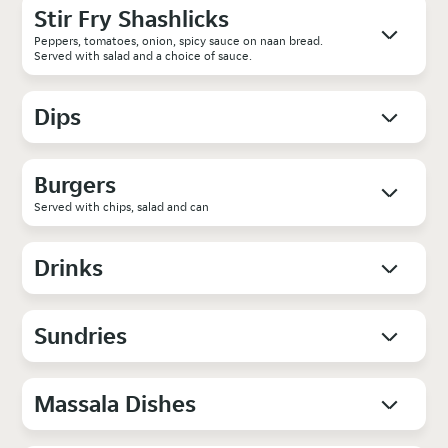
Stir Fry Shashlicks
Peppers, tomatoes, onion, spicy sauce on naan bread.
Served with salad and a choice of sauce.
Dips
Burgers
Served with chips, salad and can
Drinks
Sundries
Massala Dishes