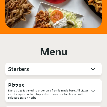
Menu
Starters
Pizzas
Every pizza is baked to order on a freshly made base. All pizzas
are deep pan and are topped with mozzarella cheese with
selected Italian herbs