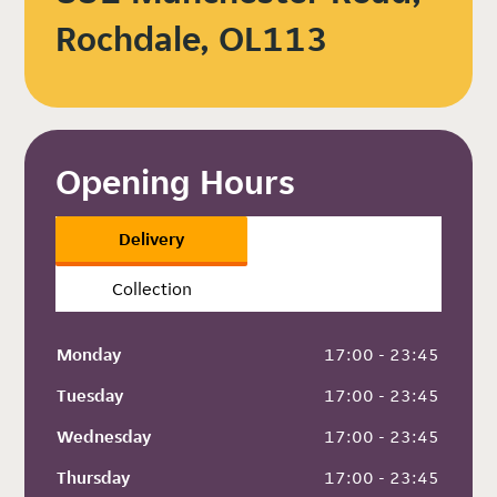
Rochdale, OL113
Opening Hours
Delivery
Collection
Monday
 17:00 - 23:45
Tuesday
 17:00 - 23:45
Wednesday
 17:00 - 23:45
Thursday
 17:00 - 23:45