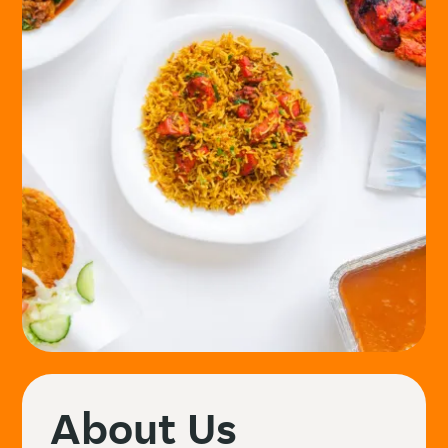
About Us