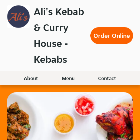
Skip
Ali's Kebab
to
main
& Curry
content
Order Online
House -
Kebabs
About
Menu
Contact