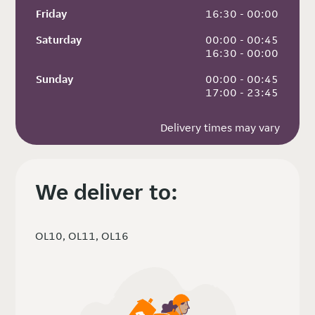
Friday
 16:30 - 00:00
Saturday
 00:00 - 00:45
 16:30 - 00:00
Sunday
 00:00 - 00:45
 17:00 - 23:45
Delivery times may vary
We deliver to:
OL10, OL11, OL16