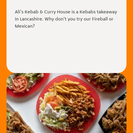
Ali's Kebab & Curry House is a Kebabs takeaway
in Lancashire. Why don't you try our Fireball or
Mexican?