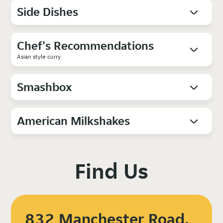
Side Dishes
Chef's Recommendations
Asian style curry
Smashbox
American Milkshakes
Find Us
832 Manchester Road,